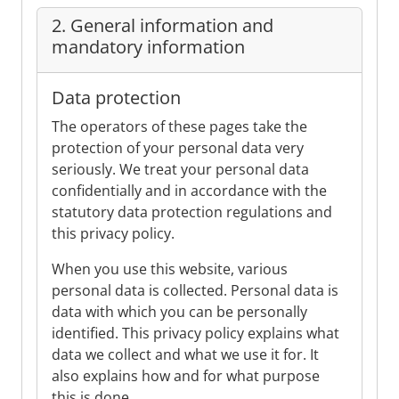
2. General information and
mandatory information
Data protection
The operators of these pages take the
protection of your personal data very
seriously. We treat your personal data
confidentially and in accordance with the
statutory data protection regulations and
this privacy policy.
When you use this website, various
personal data is collected. Personal data is
data with which you can be personally
identified. This privacy policy explains what
data we collect and what we use it for. It
also explains how and for what purpose
this is done.