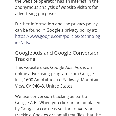
the website operator has an interest in the
anonymous analysis of website visitors for
advertising purposes.
Further information and the privacy policy
can be found in Google's privacy policy at:
https://www.google.com/policies/technolog
ies/ads/
.
Google Ads and Google Conversion
Tracking
This website uses Google Ads. Ads is an
online advertising program from Google
Inc., 1600 Amphitheatre Parkway, Mountain
View, CA 94043, United States.
We use conversion tracking as part of
Google Ads. When you click on an ad placed
by Google, a cookie is set for conversion
tracking. Cookies are small text files that the