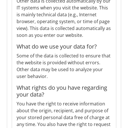
Other data is collected automatically by our
IT systems when you visit the website. This
is mainly technical data (e.g., Internet
browser, operating system, or time of page
view). This data is collected automatically as
soon as you enter our website.
What do we use your data for?
Some of the data is collected to ensure that
the website is provided without errors.
Other data may be used to analyze your
user behavior.
What rights do you have regarding
your data?
You have the right to receive information
about the origin, recipient, and purpose of
your stored personal data free of charge at
any time. You also have the right to request