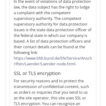
In the event of violations of data protection
law, the data subject has the right to lodge
a complaint with the competent
supervisory authority. The competent
supervisory authority for data protection
issues is the state data protection officer of
the federal state in which our company is
based. A list of data protection officers and
their contact details can be found at the
following link:
https://www.bfdi.bund.de/EN/Service/Ansch
riften/Laender/Laender-node.html
.
SSL or TLS encryption
For security reasons and to protect the
transmission of confidential content, such
as orders or inquiries that you send to us
as the site operator, this site uses SSL or
TLS encryption. You can recognize an