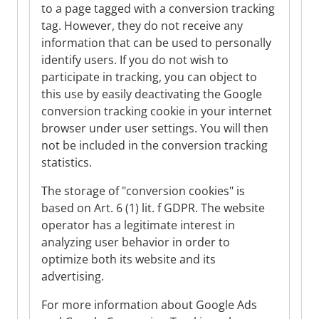
to a page tagged with a conversion tracking
tag. However, they do not receive any
information that can be used to personally
identify users. If you do not wish to
participate in tracking, you can object to
this use by easily deactivating the Google
conversion tracking cookie in your internet
browser under user settings. You will then
not be included in the conversion tracking
statistics.
The storage of "conversion cookies" is
based on Art. 6 (1) lit. f GDPR. The website
operator has a legitimate interest in
analyzing user behavior in order to
optimize both its website and its
advertising.
For more information about Google Ads