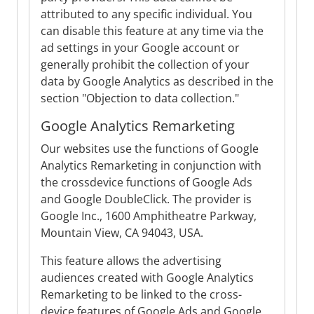
attributed to any specific individual. You
can disable this feature at any time via the
ad settings in your Google account or
generally prohibit the collection of your
data by Google Analytics as described in the
section "Objection to data collection."
Google Analytics Remarketing
Our websites use the functions of Google
Analytics Remarketing in conjunction with
the crossdevice functions of Google Ads
and Google DoubleClick. The provider is
Google Inc., 1600 Amphitheatre Parkway,
Mountain View, CA 94043, USA.
This feature allows the advertising
audiences created with Google Analytics
Remarketing to be linked to the cross-
device features of Google Ads and Google