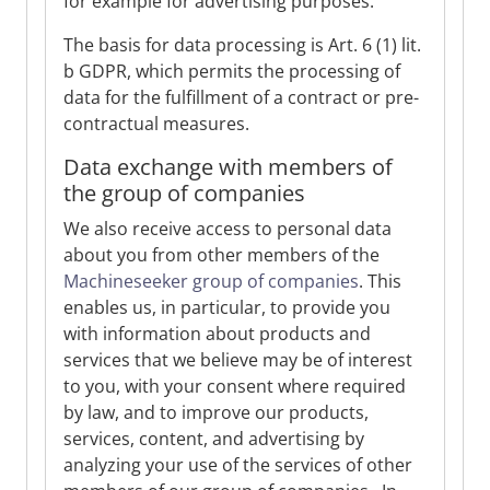
for example for advertising purposes.
The basis for data processing is Art. 6 (1) lit.
b GDPR, which permits the processing of
data for the fulfillment of a contract or pre-
contractual measures.
Data exchange with members of
the group of companies
We also receive access to personal data
about you from other members of the
Machineseeker group of companies
. This
enables us, in particular, to provide you
with information about products and
services that we believe may be of interest
to you, with your consent where required
by law, and to improve our products,
services, content, and advertising by
analyzing your use of the services of other