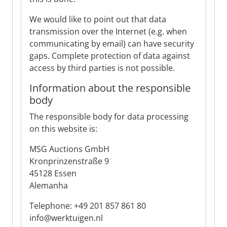
We would like to point out that data
transmission over the Internet (e.g. when
communicating by email) can have security
gaps. Complete protection of data against
access by third parties is not possible.
Information about the responsible
body
The responsible body for data processing
on this website is:
MSG Auctions GmbH
Kronprinzenstraße 9
45128 Essen
Alemanha
Telephone: +49 201 857 861 80
info@werktuigen.nl