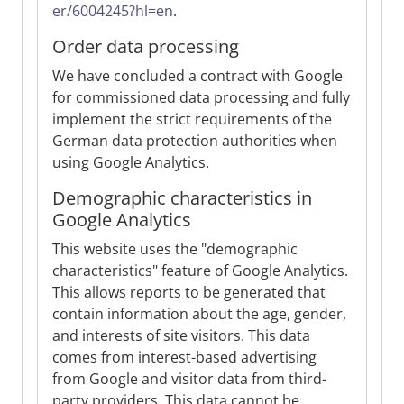
er/6004245?hl=en
.
Order data processing
We have concluded a contract with Google
for commissioned data processing and fully
implement the strict requirements of the
German data protection authorities when
using Google Analytics.
Demographic characteristics in
Google Analytics
This website uses the "demographic
characteristics" feature of Google Analytics.
This allows reports to be generated that
contain information about the age, gender,
and interests of site visitors. This data
comes from interest-based advertising
from Google and visitor data from third-
party providers. This data cannot be