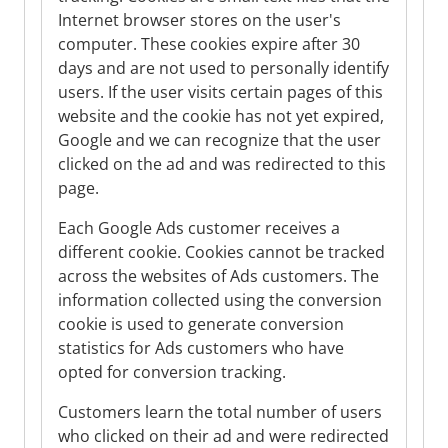
Internet browser stores on the user's
computer. These cookies expire after 30
days and are not used to personally identify
users. If the user visits certain pages of this
website and the cookie has not yet expired,
Google and we can recognize that the user
clicked on the ad and was redirected to this
page.
Each Google Ads customer receives a
different cookie. Cookies cannot be tracked
across the websites of Ads customers. The
information collected using the conversion
cookie is used to generate conversion
statistics for Ads customers who have
opted for conversion tracking.
Customers learn the total number of users
who clicked on their ad and were redirected