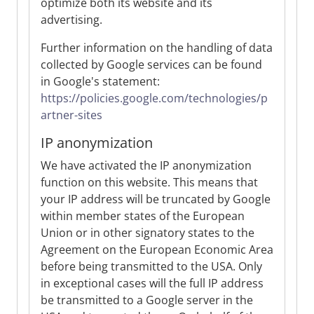
optimize both its website and its
advertising.
Further information on the handling of data
collected by Google services can be found
in Google's statement:
https://policies.google.com/technologies/p
artner-sites
IP anonymization
We have activated the IP anonymization
function on this website. This means that
your IP address will be truncated by Google
within member states of the European
Union or in other signatory states to the
Agreement on the European Economic Area
before being transmitted to the USA. Only
in exceptional cases will the full IP address
be transmitted to a Google server in the