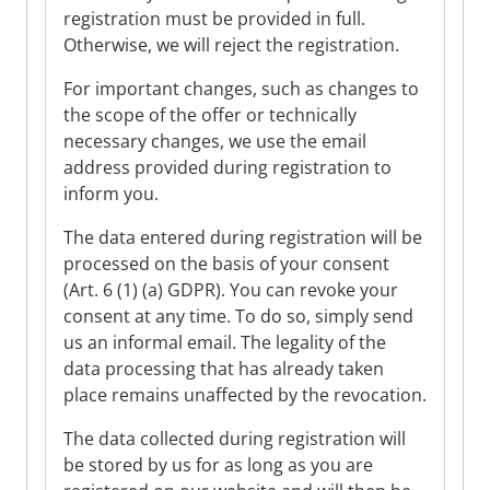
registration must be provided in full.
Otherwise, we will reject the registration.
For important changes, such as changes to
the scope of the offer or technically
necessary changes, we use the email
address provided during registration to
inform you.
The data entered during registration will be
processed on the basis of your consent
(Art. 6 (1) (a) GDPR). You can revoke your
consent at any time. To do so, simply send
us an informal email. The legality of the
data processing that has already taken
place remains unaffected by the revocation.
The data collected during registration will
be stored by us for as long as you are