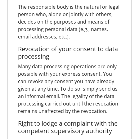
The responsible body is the natural or legal
person who, alone or jointly with others,
decides on the purposes and means of
processing personal data (e.g., names,
email addresses, etc.).
Revocation of your consent to data
processing
Many data processing operations are only
possible with your express consent. You
can revoke any consent you have already
given at any time. To do so, simply send us
an informal email. The legality of the data
processing carried out until the revocation
remains unaffected by the revocation.
Right to lodge a complaint with the
competent supervisory authority