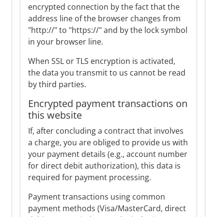
encrypted connection by the fact that the
address line of the browser changes from
"http://" to "https://" and by the lock symbol
in your browser line.
When SSL or TLS encryption is activated,
the data you transmit to us cannot be read
by third parties.
Encrypted payment transactions on
this website
If, after concluding a contract that involves
a charge, you are obliged to provide us with
your payment details (e.g., account number
for direct debit authorization), this data is
required for payment processing.
Payment transactions using common
payment methods (Visa/MasterCard, direct