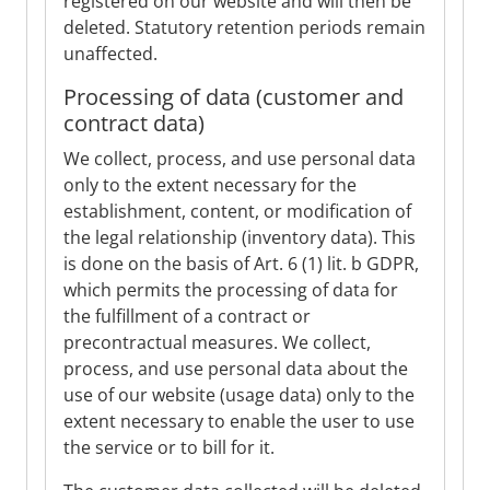
registered on our website and will then be
deleted. Statutory retention periods remain
unaffected.
Processing of data (customer and
contract data)
We collect, process, and use personal data
only to the extent necessary for the
establishment, content, or modification of
the legal relationship (inventory data). This
is done on the basis of Art. 6 (1) lit. b GDPR,
which permits the processing of data for
the fulfillment of a contract or
precontractual measures. We collect,
process, and use personal data about the
use of our website (usage data) only to the
extent necessary to enable the user to use
the service or to bill for it.