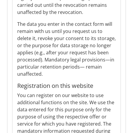
carried out until the revocation remains
unaffected by the revocation.
The data you enter in the contact form will
remain with us until you request us to
delete it, revoke your consent to its storage,
or the purpose for data storage no longer
applies (e.g., after your request has been
processed). Mandatory legal provisions—in
particular retention periods— remain
unaffected.
Registration on this website
You can register on our website to use
additional functions on the site. We use the
data entered for this purpose only for the
purpose of using the respective offer or
service for which you have registered. The
mandatory information requested during