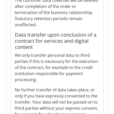
The customer data collected will be deleted
after completion of the order or
termination of the business relationship.
Statutory retention periods remain
unaffected.
Data transfer upon conclusion of a
contract for services and digital
content
We only transfer personal data to third
parties if this is necessary for the execution
of the contract, for example to the credit
institution responsible for payment
processing.
No further transfer of data takes place, or
only if you have expressly consented to the
transfer. Your data will not be passed on to
third parties without your express consent,