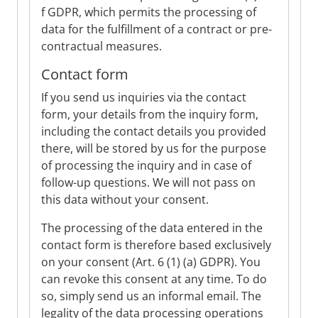
f GDPR, which permits the processing of
data for the fulfillment of a contract or pre-
contractual measures.
Contact form
If you send us inquiries via the contact
form, your details from the inquiry form,
including the contact details you provided
there, will be stored by us for the purpose
of processing the inquiry and in case of
follow-up questions. We will not pass on
this data without your consent.
The processing of the data entered in the
contact form is therefore based exclusively
on your consent (Art. 6 (1) (a) GDPR). You
can revoke this consent at any time. To do
so, simply send us an informal email. The
legality of the data processing operations