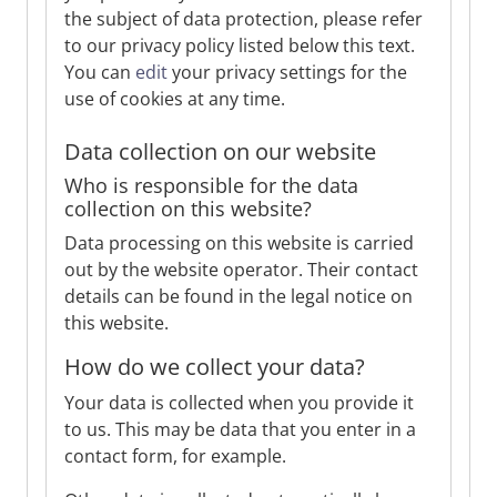
the subject of data protection, please refer
to our privacy policy listed below this text.
You can
edit
your privacy settings for the
use of cookies at any time.
Data collection on our website
Who is responsible for the data
collection on this website?
Data processing on this website is carried
out by the website operator. Their contact
details can be found in the legal notice on
this website.
How do we collect your data?
Your data is collected when you provide it
to us. This may be data that you enter in a
contact form, for example.