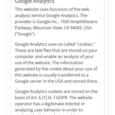
Google Analytics
This website uses functions of the web
analysis service Google Analytics. The
provider is Google Inc., 1600 Amphitheatre
Parkway, Mountain View, CA 94043, USA
("Google").
Google Analytics uses so-called "cookies."
These are text files that are stored on your
computer and enable an analysis of your
use of the website. The information
generated by the cookie about your use of
this website is usually transferred to a
Google server in the USA and stored there.
Google Analytics cookies are stored on the
basis of Art. 6 (1) lit. f GDPR. The website
operator has a legitimate interest in
analyzing user behavior in order to