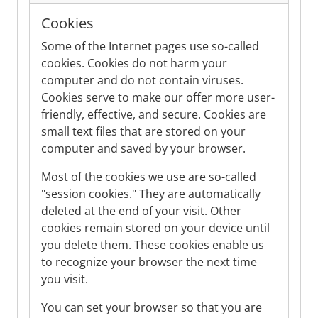
Cookies
Some of the Internet pages use so-called
cookies. Cookies do not harm your
computer and do not contain viruses.
Cookies serve to make our offer more user-
friendly, effective, and secure. Cookies are
small text files that are stored on your
computer and saved by your browser.
Most of the cookies we use are so-called
"session cookies." They are automatically
deleted at the end of your visit. Other
cookies remain stored on your device until
you delete them. These cookies enable us
to recognize your browser the next time
you visit.
You can set your browser so that you are