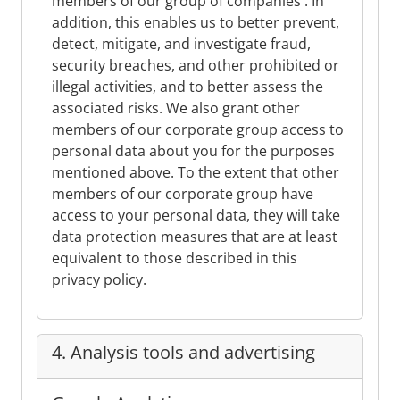
members of our group of companies . In
addition, this enables us to better prevent,
detect, mitigate, and investigate fraud,
security breaches, and other prohibited or
illegal activities, and to better assess the
associated risks. We also grant other
members of our corporate group access to
personal data about you for the purposes
mentioned above. To the extent that other
members of our corporate group have
access to your personal data, they will take
data protection measures that are at least
equivalent to those described in this
privacy policy.
4. Analysis tools and advertising