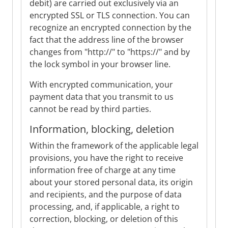
debit) are carried out exclusively via an
encrypted SSL or TLS connection. You can
recognize an encrypted connection by the
fact that the address line of the browser
changes from "http://" to "https://" and by
the lock symbol in your browser line.
With encrypted communication, your
payment data that you transmit to us
cannot be read by third parties.
Information, blocking, deletion
Within the framework of the applicable legal
provisions, you have the right to receive
information free of charge at any time
about your stored personal data, its origin
and recipients, and the purpose of data
processing, and, if applicable, a right to
correction, blocking, or deletion of this