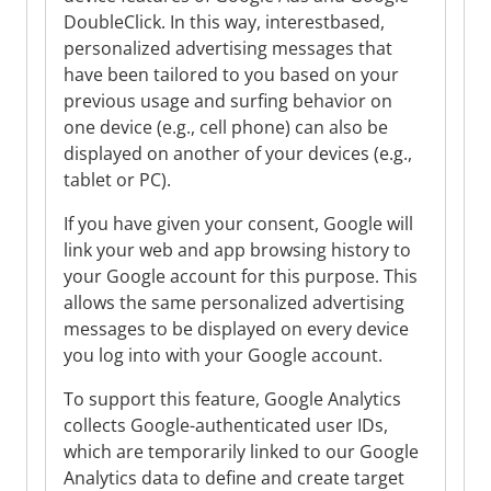
DoubleClick. In this way, interestbased,
personalized advertising messages that
have been tailored to you based on your
previous usage and surfing behavior on
one device (e.g., cell phone) can also be
displayed on another of your devices (e.g.,
tablet or PC).
If you have given your consent, Google will
link your web and app browsing history to
your Google account for this purpose. This
allows the same personalized advertising
messages to be displayed on every device
you log into with your Google account.
To support this feature, Google Analytics
collects Google-authenticated user IDs,
which are temporarily linked to our Google
Analytics data to define and create target