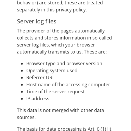
behavior) are stored, these are treated
separately in this privacy policy.
Server log files
The provider of the pages automatically
collects and stores information in so-called
server log files, which your browser
automatically transmits to us. These are:
Browser type and browser version
Operating system used
Referrer URL
Host name of the accessing computer
Time of the server request
IP address
This data is not merged with other data
sources.
The basis for data processing is Art. 6 (1) lit.