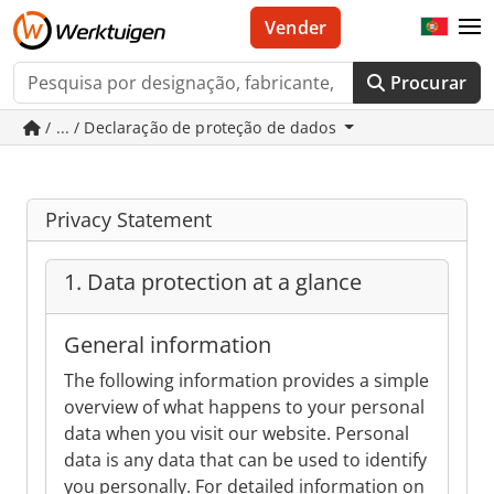
Vender
Procurar
/ ... / Declaração de proteção de dados
Privacy Statement
1. Data protection at a glance
General information
The following information provides a simple
overview of what happens to your personal
data when you visit our website. Personal
data is any data that can be used to identify
you personally. For detailed information on