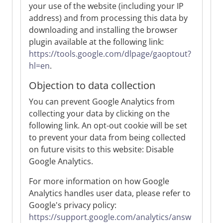
your use of the website (including your IP
address) and from processing this data by
downloading and installing the browser
plugin available at the following link:
https://tools.google.com/dlpage/gaoptout?
hl=en
.
Objection to data collection
You can prevent Google Analytics from
collecting your data by clicking on the
following link. An opt-out cookie will be set
to prevent your data from being collected
on future visits to this website: Disable
Google Analytics.
For more information on how Google
Analytics handles user data, please refer to
Google's privacy policy:
https://support.google.com/analytics/answ