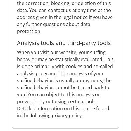
the correction, blocking, or deletion of this
data. You can contact us at any time at the
address given in the legal notice if you have
any further questions about data
protection.
Analysis tools and third-party tools
When you visit our website, your surfing
behavior may be statistically evaluated. This
is done primarily with cookies and so-called
analysis programs. The analysis of your
surfing behavior is usually anonymous; the
surfing behavior cannot be traced back to
you. You can object to this analysis or
prevent it by not using certain tools.
Detailed information on this can be found
in the following privacy policy.