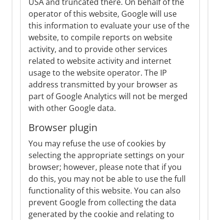
USA and truncated there. On behalf of the
operator of this website, Google will use
this information to evaluate your use of the
website, to compile reports on website
activity, and to provide other services
related to website activity and internet
usage to the website operator. The IP
address transmitted by your browser as
part of Google Analytics will not be merged
with other Google data.
Browser plugin
You may refuse the use of cookies by
selecting the appropriate settings on your
browser; however, please note that if you
do this, you may not be able to use the full
functionality of this website. You can also
prevent Google from collecting the data
generated by the cookie and relating to