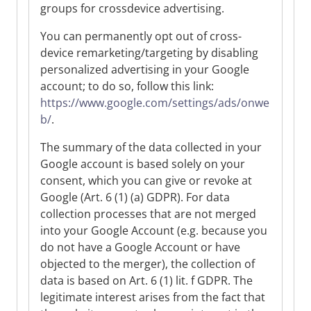
groups for crossdevice advertising.
You can permanently opt out of cross-
device remarketing/targeting by disabling
personalized advertising in your Google
account; to do so, follow this link:
https://www.google.com/settings/ads/onwe
b/
.
The summary of the data collected in your
Google account is based solely on your
consent, which you can give or revoke at
Google (Art. 6 (1) (a) GDPR). For data
collection processes that are not merged
into your Google Account (e.g. because you
do not have a Google Account or have
objected to the merger), the collection of
data is based on Art. 6 (1) lit. f GDPR. The
legitimate interest arises from the fact that