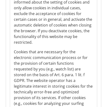
informed about the setting of cookies and
only allow cookies in individual cases,
exclude the acceptance of cookies for
certain cases or in general, and activate the
automatic deletion of cookies when closing
the browser. If you deactivate cookies, the
functionality of this website may be
restricted.
Cookies that are necessary for the
electronic communication process or for
the provision of certain functions
requested by you (e.g., watch list) are
stored on the basis of Art. 6 para. 1 lit. f
GDPR. The website operator has a
legitimate interest in storing cookies for the
technically error-free and optimized
provision of its services. If other cookies
(e.g., cookies for analyzing your surfing