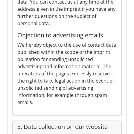
data. You can contact us at any time at the
address given in the imprint if you have any
further questions on the subject of
personal data.
Objection to advertising emails
We hereby object to the use of contact data
published within the scope of the imprint
obligation for sending unsolicited
advertising and information material. The
operators of the pages expressly reserve
the right to take legal action in the event of
unsolicited sending of advertising
information, for example through spam
emails.
3. Data collection on our website